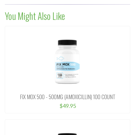
You Might Also Like
FIX MOX 500 - 500MG (AMOXICILLIN) 100 COUNT
$49.95