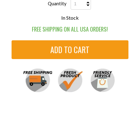
Quantity
In Stock
FREE SHIPPING ON ALL USA ORDERS!