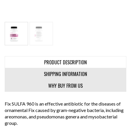
PRODUCT DESCRIPTION
SHIPPING INFORMATION
WHY BUY FROM US
Fix SULFA 960 is an effective antibiotic for the diseases of
ornamental Fix caused by gram-negative bacteria, including
areomonas, and pseudomonas genera and mysobacterial
group.