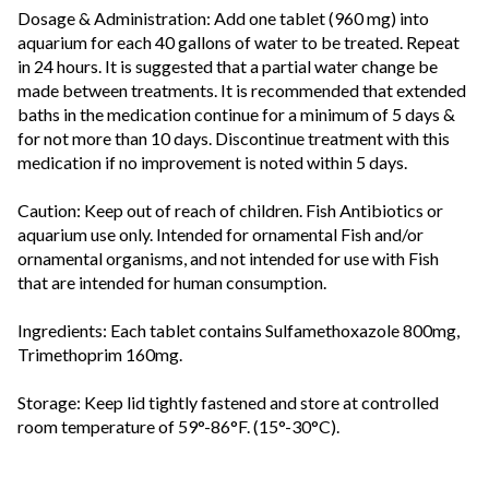
Dosage & Administration: Add one tablet (960 mg) into
aquarium for each 40 gallons of water to be treated. Repeat
in 24 hours. It is suggested that a partial water change be
made between treatments. It is recommended that extended
baths in the medication continue for a minimum of 5 days &
for not more than 10 days. Discontinue treatment with this
medication if no improvement is noted within 5 days.
Caution: Keep out of reach of children. Fish Antibiotics or
aquarium use only. Intended for ornamental Fish and/or
ornamental organisms, and not intended for use with Fish
that are intended for human consumption.
Ingredients: Each tablet contains Sulfamethoxazole 800mg,
Trimethoprim 160mg.
Storage: Keep lid tightly fastened and store at controlled
room temperature of 59°-86°F. (15°-30°C).