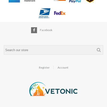
Facebook
Register
Account