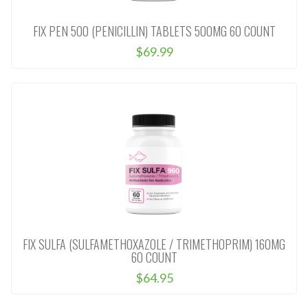
FIX PEN 500 (PENICILLIN) TABLETS 500MG 60 COUNT
$69.99
FIX SULFA (SULFAMETHOXAZOLE / TRIMETHOPRIM) 160MG
60 COUNT
$64.95