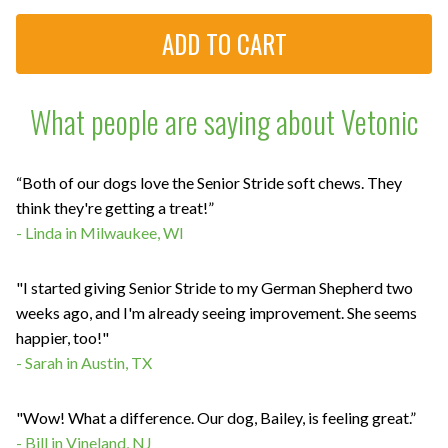
What people are saying about Vetonic
“Both of our dogs love the Senior Stride soft chews. They
think they're getting a treat!”
- Linda in Milwaukee, WI
"I started giving Senior Stride to my German Shepherd two
weeks ago, and I'm already seeing improvement. She seems
happier, too!"
- Sarah in Austin, TX
"Wow! What a difference. Our dog, Bailey, is feeling great.”
- Bill in Vineland, NJ