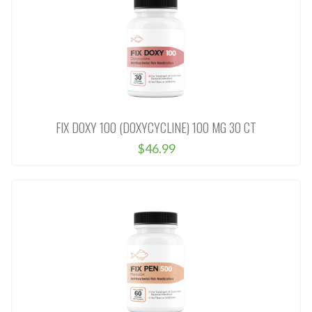
FIX DOXY 100 (DOXYCYCLINE) 100 MG 30 CT
$46.99