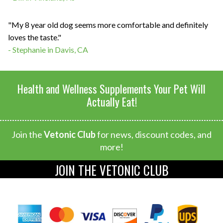
"My 8 year old dog seems more comfortable and definitely
loves the taste."
- Stephanie in Davis, CA
Health and Wellness Supplements Your Pet Will
Actually Eat!
Join the
Vetonic Club
for news, discount codes, and
more!
JOIN THE VETONIC CLUB