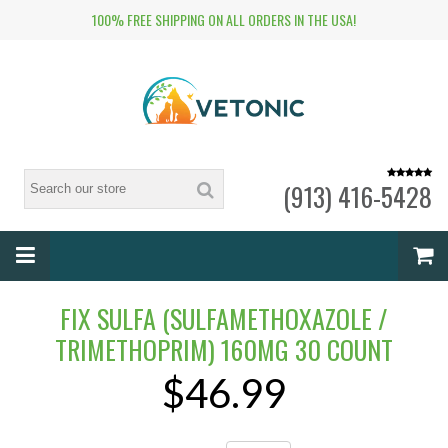
100% FREE SHIPPING ON ALL ORDERS IN THE USA!
(913) 416-5428
FIX SULFA (SULFAMETHOXAZOLE /
TRIMETHOPRIM) 160MG 30 COUNT
$46.99